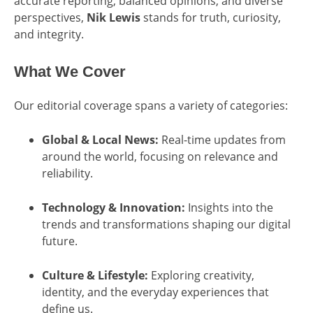
accurate reporting, balanced opinions, and diverse
perspectives,
Nik Lewis
stands for truth, curiosity,
and integrity.
What We Cover
Our editorial coverage spans a variety of categories:
Global & Local News:
Real-time updates from
around the world, focusing on relevance and
reliability.
Technology & Innovation:
Insights into the
trends and transformations shaping our digital
future.
Culture & Lifestyle:
Exploring creativity,
identity, and the everyday experiences that
define us.