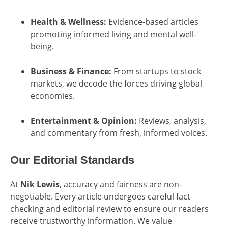
Health & Wellness:
Evidence-based articles
promoting informed living and mental well-
being.
Business & Finance:
From startups to stock
markets, we decode the forces driving global
economies.
Entertainment & Opinion:
Reviews, analysis,
and commentary from fresh, informed voices.
Our Editorial Standards
At
Nik Lewis
, accuracy and fairness are non-
negotiable. Every article undergoes careful fact-
checking and editorial review to ensure our readers
receive trustworthy information. We value