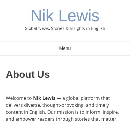
Skip
Nik Lewis
to
content
Global News, Stories & Insights in English
Menu
About Us
Welcome to
Nik Lewis
— a global platform that
delivers diverse, thought-provoking, and timely
content in English. Our mission is to inform, inspire,
and empower readers through stories that matter.