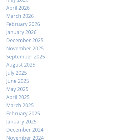
April 2026
March 2026
February 2026
January 2026
December 2025
November 2025
September 2025
August 2025
July 2025
June 2025
May 2025
April 2025
March 2025
February 2025
January 2025
December 2024
November 2024