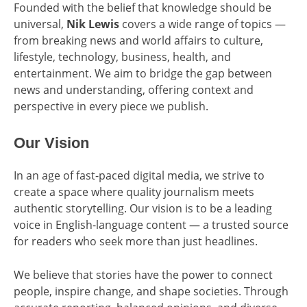
Founded with the belief that knowledge should be
universal,
Nik Lewis
covers a wide range of topics —
from breaking news and world affairs to culture,
lifestyle, technology, business, health, and
entertainment. We aim to bridge the gap between
news and understanding, offering context and
perspective in every piece we publish.
Our Vision
In an age of fast-paced digital media, we strive to
create a space where quality journalism meets
authentic storytelling. Our vision is to be a leading
voice in English-language content — a trusted source
for readers who seek more than just headlines.
We believe that stories have the power to connect
people, inspire change, and shape societies. Through