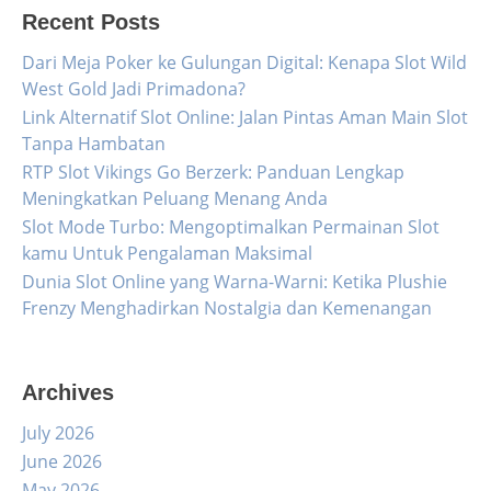
Recent Posts
Dari Meja Poker ke Gulungan Digital: Kenapa Slot Wild
West Gold Jadi Primadona?
Link Alternatif Slot Online: Jalan Pintas Aman Main Slot
Tanpa Hambatan
RTP Slot Vikings Go Berzerk: Panduan Lengkap
Meningkatkan Peluang Menang Anda
Slot Mode Turbo: Mengoptimalkan Permainan Slot
kamu Untuk Pengalaman Maksimal
Dunia Slot Online yang Warna-Warni: Ketika Plushie
Frenzy Menghadirkan Nostalgia dan Kemenangan
Archives
July 2026
June 2026
May 2026