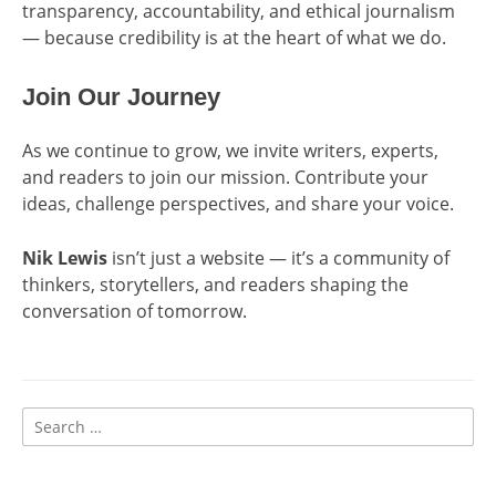
transparency, accountability, and ethical journalism
— because credibility is at the heart of what we do.
Join Our Journey
As we continue to grow, we invite writers, experts,
and readers to join our mission. Contribute your
ideas, challenge perspectives, and share your voice.
Nik Lewis
isn’t just a website — it’s a community of
thinkers, storytellers, and readers shaping the
conversation of tomorrow.
Search
for: